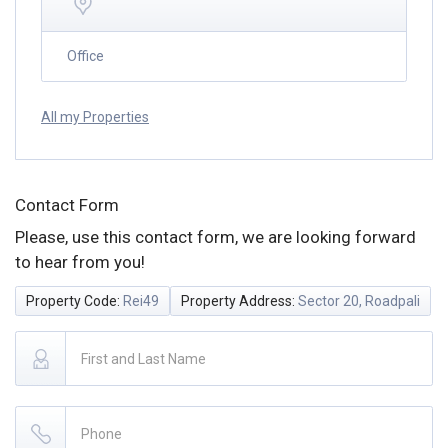
Office
All my Properties
Contact Form
Please, use this contact form, we are looking forward
to hear from you!
Property Code:
Rei49
Property Address:
Sector 20, Roadpali