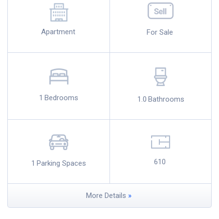
Apartment
For Sale
1
Bedrooms
1.0
Bathrooms
610
1
Parking Spaces
More Details
»