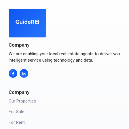
Company
We are enabling your local real estate agents to deliver you
intelligent service using technology and data.
Company
Our Properties
For Sale
For Rent