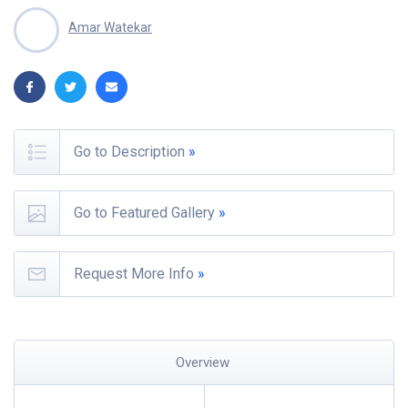
Amar Watekar
Go to Description
»
Go to Featured Gallery
»
Request More Info
»
Overview