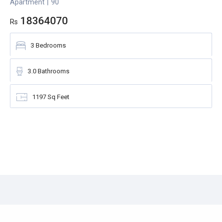
Apartment
|
90
A
18364070
Rs
R
3
Bedrooms
3.0
Bathrooms
1197
Sq Feet