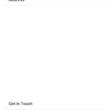
Get In Touch