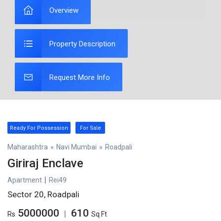
Overview
Property Description
Request More Info
Ready For Possession
For Sale
Maharashtra
»
Navi Mumbai
»
Roadpali
Giriraj Enclave
|
Apartment
Rei49
Sector 20, Roadpali
5000000
610
|
Rs
Sq Ft