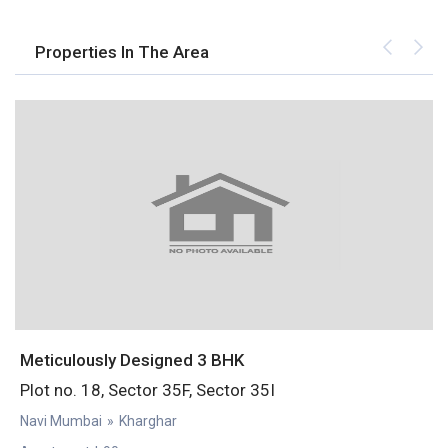
Properties In The Area
Meticulously Designed 3 BHK
S
Plot no. 18, Sector 35F, Sector 35I
P
Navi Mumbai
»
Kharghar
N