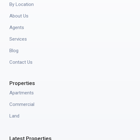
By Location
About Us
Agents
Services
Blog
Contact Us
Properties
Apartments
Commercial
Land
Latest Properties