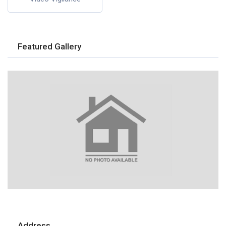
Featured Gallery
Address