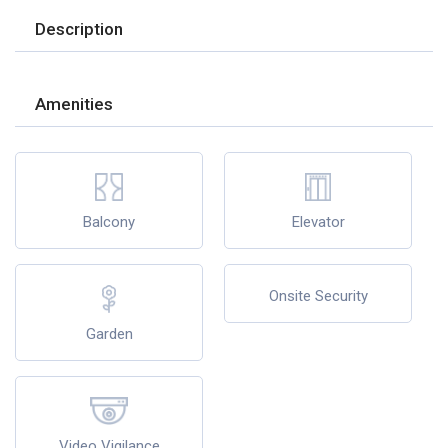
Description
Amenities
Balcony
Elevator
Onsite Security
Garden
Video Vigilance