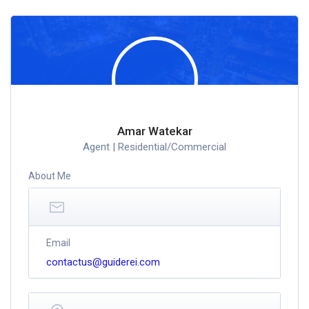
Amar Watekar
Agent | Residential/Commercial
About Me
Email
contactus@guiderei.com