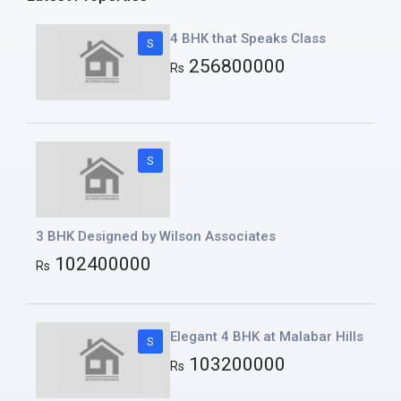
4 BHK that Speaks Class
S
256800000
Rs
S
3 BHK Designed by Wilson Associates
102400000
Rs
Elegant 4 BHK at Malabar Hills
S
103200000
Rs